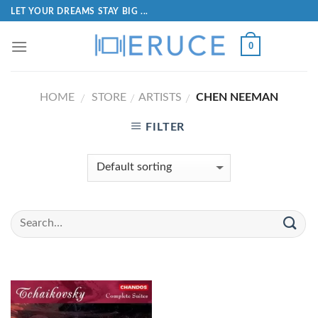
LET YOUR DREAMS STAY BIG ...
0
HOME
STORE
ARTISTS
CHEN NEEMAN
/
/
/
FILTER