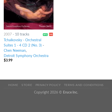
2007
-
10 tracks
Tchaikovsky - Orchestral
Suites 1 - 4 CD 2 (No. 3)
-
Chen Neeman
,
Detroit Symphony Orchestra
$
3.99
HOME
STORE
PRIVACY POLICY
TERMS AND CONDITIONS
Copyright 2026 ©
Eruce Inc.