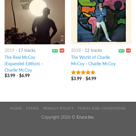
2019
-
17 tracks
2018
-
12 tracks
The Real McCoy
The World of Charlie
(Expanded Edition)
-
McCoy
-
Charlie McCoy
Charlie McCoy
$
3.99
-
$
6.99
$
3.99
-
$
4.99
6
out of 5
HOME
STORE
PRIVACY POLICY
TERMS AND CONDITIONS
Copyright 2026 ©
Eruce Inc.