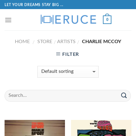
LET YOUR DREAMS STAY BIG ...
0
HOME
STORE
ARTISTS
CHARLIE MCCOY
/
/
/
FILTER