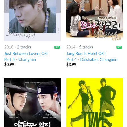
2018
-
2 tracks
2014
-
5 tracks
Just Between Lovers OST
Jang Bori Is Here! OST
Part 5
-
Changmin
Part.4
-
Dalshabet
,
Changmin
$
0.99
$
3.99