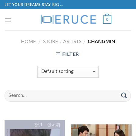
LET YOUR DREAMS STAY BIG ...
0
HOME
STORE
ARTISTS
CHANGMIN
/
/
/
FILTER