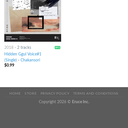
2018
-
2 tracks
Hidden Ggul Voice#1
(Single)
-
Chakansori
$
0.99
HOME
STORE
PRIVACY POLICY
TERMS AND CONDITIONS
Copyright 2026 ©
Eruce Inc.