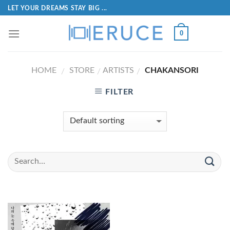
LET YOUR DREAMS STAY BIG ...
0
HOME
STORE
ARTISTS
CHAKANSORI
/
/
/
FILTER