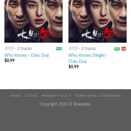
2019
-
2 tracks
2019
-
2 tracks
Who Knows
-
Châu Duệ
Who Knows (Single)
-
$
0.99
Châu Duệ
$
0.99
HOME
STORE
PRIVACY POLICY
TERMS AND CONDITIONS
Copyright 2026 ©
Eruce Inc.