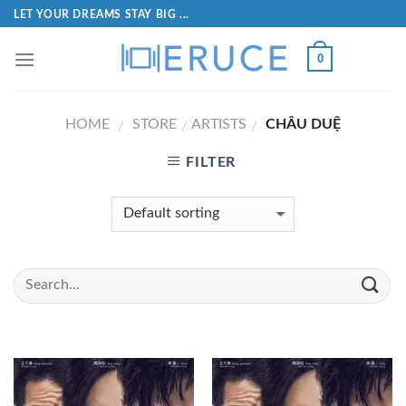
LET YOUR DREAMS STAY BIG ...
0
HOME
STORE
ARTISTS
CHÂU DUỆ
/
/
/
FILTER