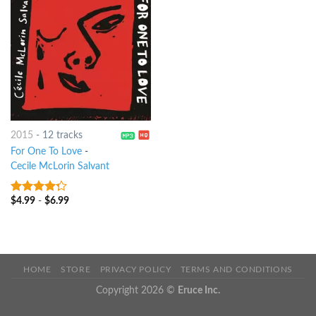
2015
-
12 tracks
For One To Love
-
Cecile McLorin Salvant
$
4.99
-
$
6.99
4
out of
5
HOME
STORE
PRIVACY POLICY
TERMS AND CONDITIONS
Copyright 2026 ©
Eruce Inc.