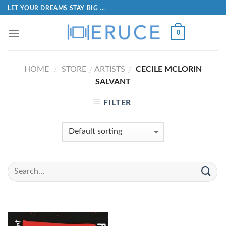
LET YOUR DREAMS STAY BIG ...
0
HOME
STORE
ARTISTS
CECILE MCLORIN
/
/
/
SALVANT
FILTER