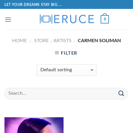
LET YOUR DREAMS STAY BIG ...
0
HOME
STORE
ARTISTS
CARMEN SOLIMAN
/
/
/
FILTER