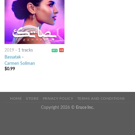
2019
-
1 tracks
Bassatak
-
Carmen Soliman
$
0.99
HOME
STORE
PRIVACY POLICY
TERMS AND CONDITIONS
Copyright 2026 ©
Eruce Inc.