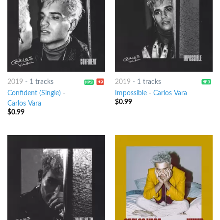
2019
-
1 tracks
2019
-
1 tracks
Confident (Single)
-
Impossible
-
Carlos Vara
$
0.99
Carlos Vara
$
0.99