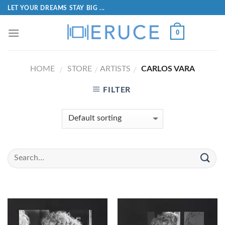
LET YOUR DREAMS STAY BIG ...
0
HOME
STORE
ARTISTS
CARLOS VARA
/
/
/
FILTER