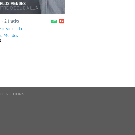
0
-
2 tracks
 o Sol e a Lua
-
os Mendes
9
 CONDITIONS