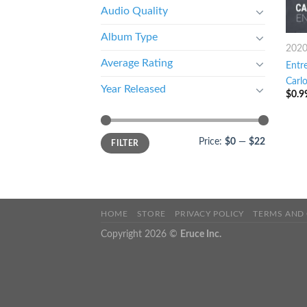
Audio Quality
Album Type
202
Average Rating
Entre
Carl
Year Released
$
0.9
Price:
$0
—
$22
FILTER
HOME
STORE
PRIVACY POLICY
TERMS AND
Copyright 2026 ©
Eruce Inc.