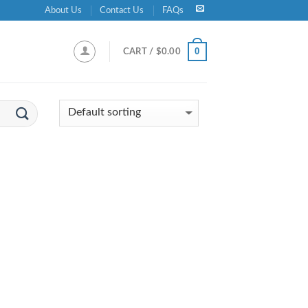
About Us
Contact Us
FAQs
0
CART /
$
0.00