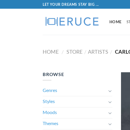
LET YOUR DREAMS STAY BIG ...
HOME
S
HOME
STORE
ARTISTS
CARL
/
/
/
BROWSE
Genres
Styles
Moods
Themes