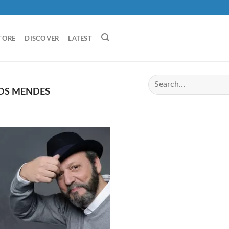
TORE
DISCOVER
LATEST
OS MENDES