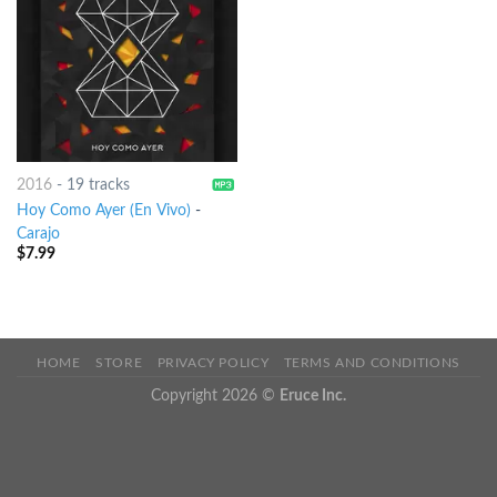
2016
-
19 tracks
Hoy Como Ayer (En Vivo)
-
Carajo
$
7.99
HOME
STORE
PRIVACY POLICY
TERMS AND CONDITIONS
Copyright 2026 ©
Eruce Inc.