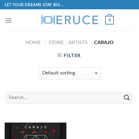
LET YOUR DREAMS STAY BIG ...
0
HOME
STORE
ARTISTS
CARAJO
/
/
/
FILTER