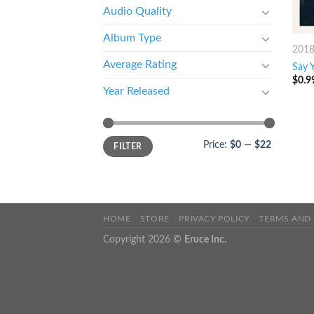
Audio Quality
Album Type
201
Average Rating
Say 
$
0.9
Year Released
Price:
$0
—
$22
FILTER
HOME
STORE
PRIVACY POLICY
TERMS AND
Copyright 2026 ©
Eruce Inc.