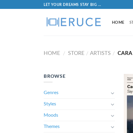
LET YOUR DREAMS STAY BIG ...
HOME
S
HOME
STORE
ARTISTS
CARA
/
/
/
BROWSE
Genres
Styles
Moods
Themes