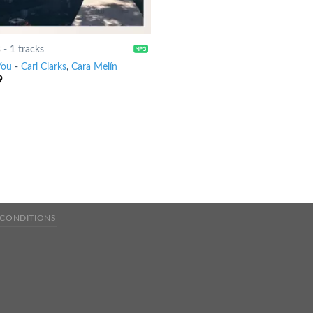
8
-
1 tracks
You
-
Carl Clarks
,
Cara Melín
9
 CONDITIONS