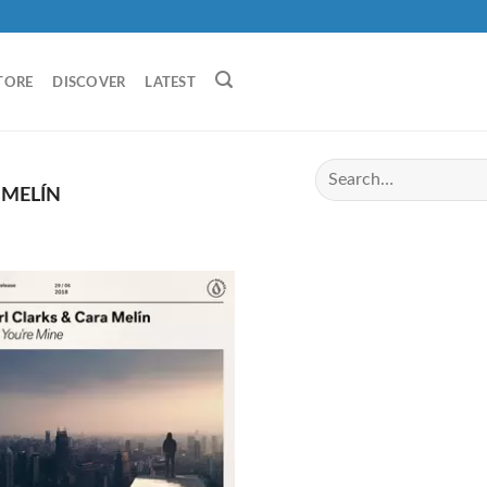
TORE
DISCOVER
LATEST
 MELÍN