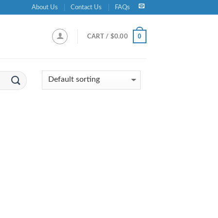
About Us
Contact Us
FAQs
0
CART /
$
0.00