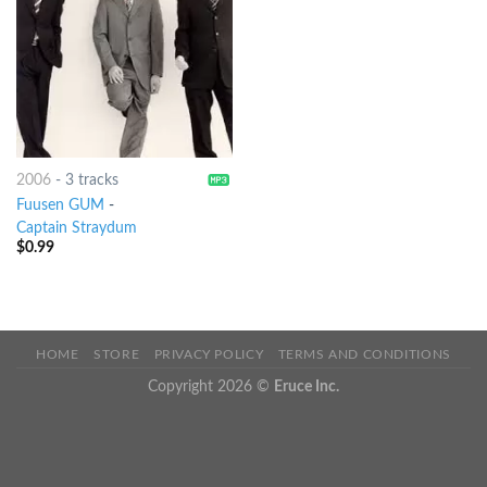
2006
-
3 tracks
Fuusen GUM
-
Captain Straydum
$
0.99
HOME
STORE
PRIVACY POLICY
TERMS AND CONDITIONS
Copyright 2026 ©
Eruce Inc.