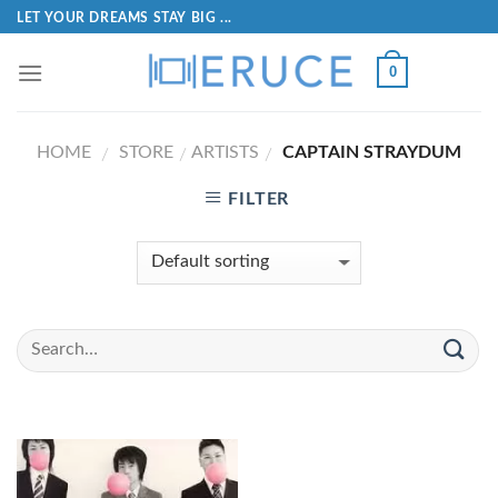
LET YOUR DREAMS STAY BIG ...
0
HOME
STORE
ARTISTS
CAPTAIN STRAYDUM
/
/
/
FILTER