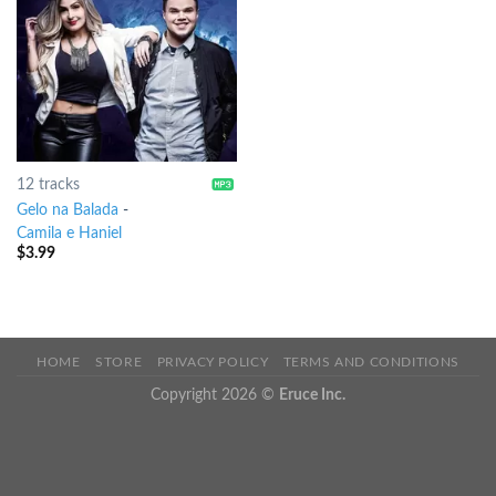
12 tracks
Gelo na Balada
-
Camila e Haniel
$
3.99
HOME
STORE
PRIVACY POLICY
TERMS AND CONDITIONS
Copyright 2026 ©
Eruce Inc.