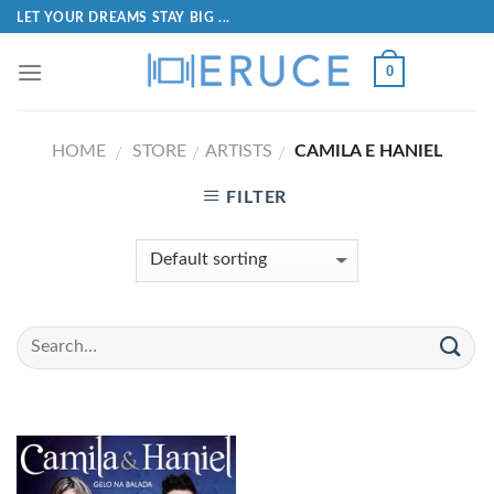
LET YOUR DREAMS STAY BIG ...
0
HOME
STORE
ARTISTS
CAMILA E HANIEL
/
/
/
FILTER