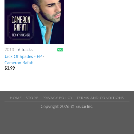
2013
-
6 tracks
Jack Of Spades - EP
-
Cameron Rafati
$
3.99
HOME
STORE
PRIVACY POLICY
TERMS AND CONDITIONS
Copyright 2026 ©
Eruce Inc.