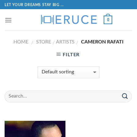
LET YOUR DREAMS STAY BIG ...
0
HOME
STORE
ARTISTS
CAMERON RAFATI
/
/
/
FILTER