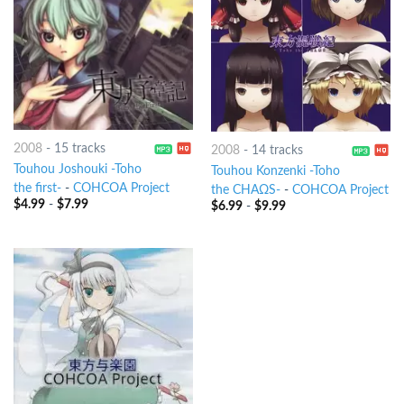
2008
-
15 tracks
2008
-
14 tracks
Touhou Joshouki -Toho
Touhou Konzenki -Toho
the first-
-
COHCOA Project
the CHAΩS-
-
COHCOA Project
$
4.99
-
$
7.99
$
6.99
-
$
9.99