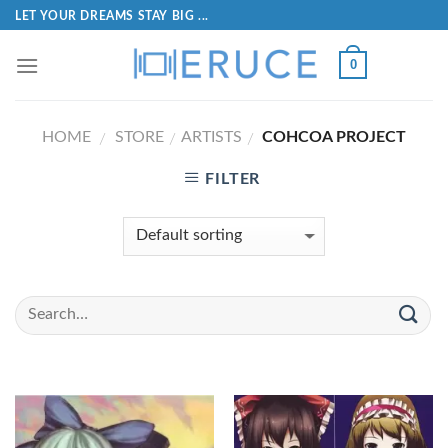
LET YOUR DREAMS STAY BIG ...
0
HOME
STORE
ARTISTS
COHCOA PROJECT
/
/
/
FILTER