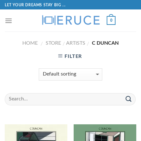
LET YOUR DREAMS STAY BIG ...
0
HOME
STORE
ARTISTS
C DUNCAN
/
/
/
FILTER