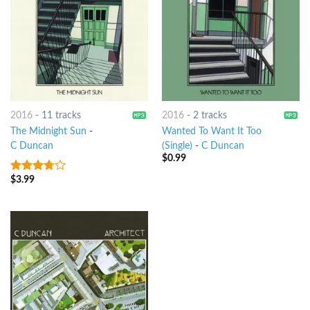
2016
-
11 tracks
2016
-
2 tracks
The Midnight Sun
-
Wanted To Want It Too
C Duncan
(Single)
-
C Duncan
$
0.99
$
3.99
3.5
out
of 5