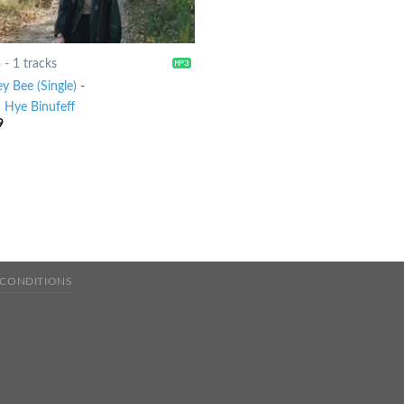
8
-
1 tracks
y Bee (Single)
-
 Hye Binufeff
9
 CONDITIONS