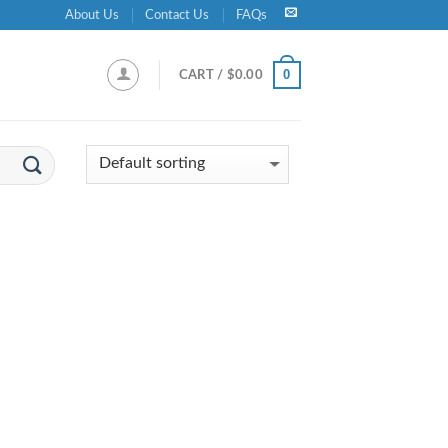
About Us
Contact Us
FAQs
0
CART /
$
0.00