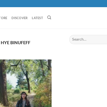
TORE
DISCOVER
LATEST
HYE BINUFEFF