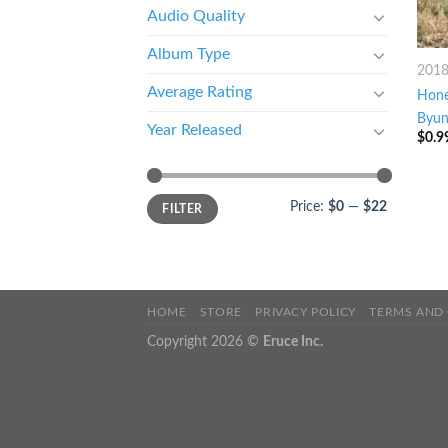
Audio Quality
Album Type
201
Average Rating
Hone
Byun
Year Released
$
0.9
Price:
$0
—
$22
FILTER
HOME
STORE
PRIVACY POLICY
TERMS AND
Copyright 2026 ©
Eruce Inc.