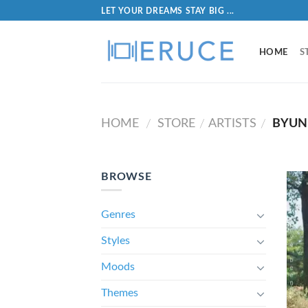
LET YOUR DREAMS STAY BIG ...
HOME
S
HOME
STORE
ARTISTS
BYUN 
/
/
/
BROWSE
Genres
Styles
Moods
Themes