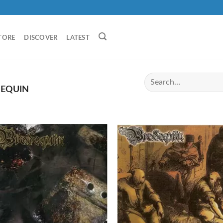
TORE
DISCOVER
LATEST
EQUIN