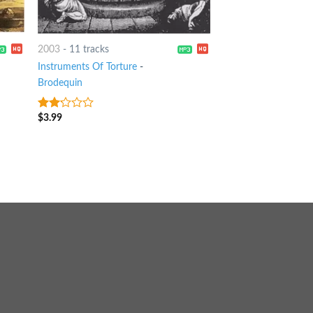
2003
-
11 tracks
Instruments Of Torture
-
Brodequin
$
3.99
2
out
of 5