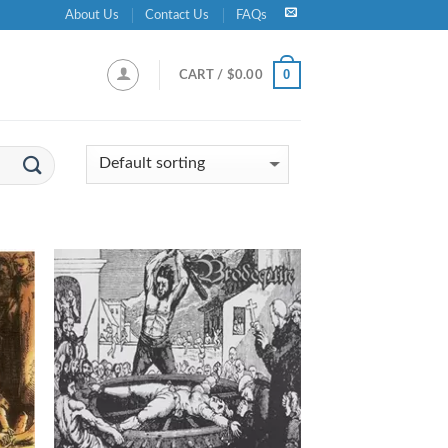
About Us
Contact Us
FAQs
0
CART /
$
0.00