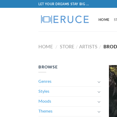
LET YOUR DREAMS STAY BIG ...
HOME
S
HOME
STORE
ARTISTS
BROD
/
/
/
BROWSE
Genres
Styles
Moods
Themes