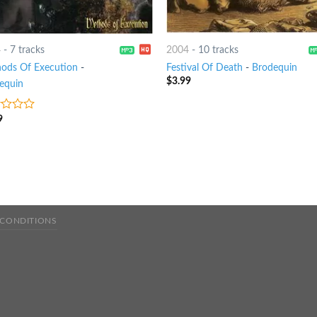
4
-
7 tracks
2004
-
10 tracks
ods Of Execution
-
Festival Of Death
-
Brodequin
$
3.99
equin
9
 CONDITIONS