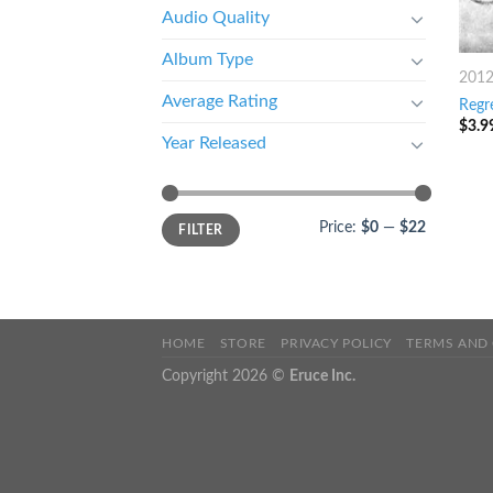
Audio Quality
Album Type
201
Average Rating
Regr
$
3.9
Year Released
Price:
$0
—
$22
FILTER
HOME
STORE
PRIVACY POLICY
TERMS AND
Copyright 2026 ©
Eruce Inc.