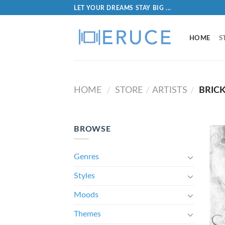
LET YOUR DREAMS STAY BIG ...
HOME
S
HOME
STORE
ARTISTS
BRICK
/
/
/
BROWSE
Genres
Styles
Moods
Themes