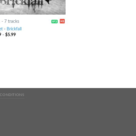
2
-
7 tracks
et
-
Brickfall
9
-
$
5.99
 CONDITIONS