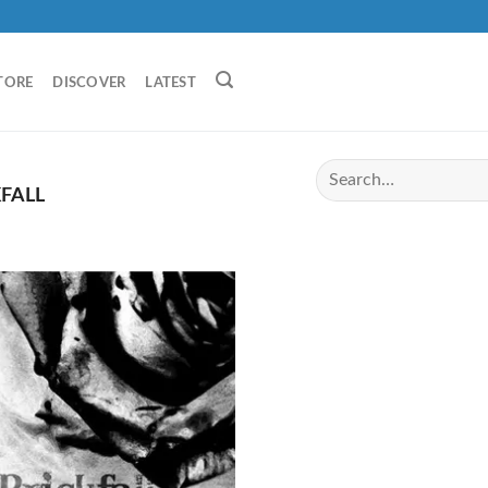
TORE
DISCOVER
LATEST
FALL