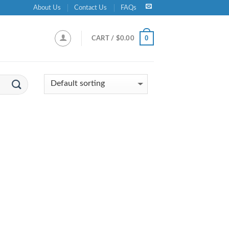
About Us
Contact Us
FAQs
0
CART /
$
0.00