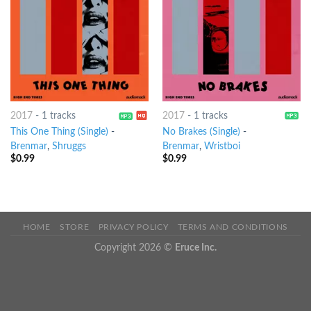
2017
-
1 tracks
2017
-
1 tracks
This One Thing (Single)
-
No Brakes (Single)
-
Brenmar
,
Shruggs
Brenmar
,
Wristboi
$
0.99
$
0.99
HOME
STORE
PRIVACY POLICY
TERMS AND CONDITIONS
Copyright 2026 ©
Eruce Inc.