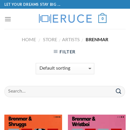
LET YOUR DREAMS STAY BIG ...
0
HOME
STORE
ARTISTS
BRENMAR
/
/
/
FILTER