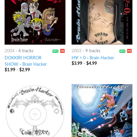
2004
-
4 tracks
2003
-
9 tracks
DOKKIRI HORROR
HΨ = 0
-
Brain Hacker
$
3.99
-
$
4.99
SHOW
-
Brain Hacker
$
1.99
-
$
2.99