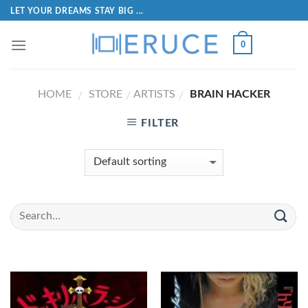
LET YOUR DREAMS STAY BIG ...
0
HOME
STORE
ARTISTS
BRAIN HACKER
/
/
/
FILTER