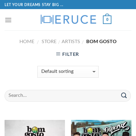
LET YOUR DREAMS STAY BIG ...
0
HOME
STORE
ARTISTS
BOM GOSTO
/
/
/
FILTER