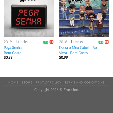
2019
-
1 tracks
2018
-
1 tracks
Pega Senha
-
Deixa o Meu Cabelo (Ao
Bom Gosto
Vivo)
-
Bom Gosto
$
0.99
$
0.99
HOME
STORE
PRIVACY POLICY
TERMS AND CONDITIONS
Copyright 2026 ©
Eruce Inc.