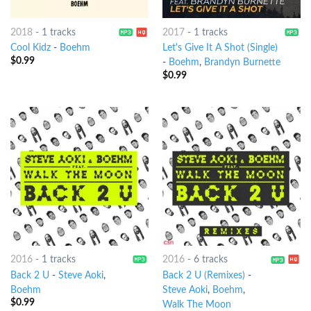
2018
-
1 tracks
2017
-
1 tracks
Cool Kidz
-
Boehm
Let's Give It A Shot (Single)
$
0.99
-
Boehm
,
Brandyn Burnette
$
0.99
2016
-
1 tracks
2016
-
6 tracks
Back 2 U
-
Steve Aoki
,
Back 2 U (Remixes)
-
Boehm
Steve Aoki
,
Boehm
,
$
0.99
Walk The Moon