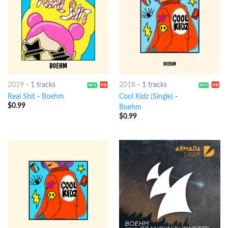
2019
-
1 tracks
2018
-
1 tracks
Real Shit
-
Boehm
Cool Kidz (Single)
-
$
0.99
Boehm
$
0.99