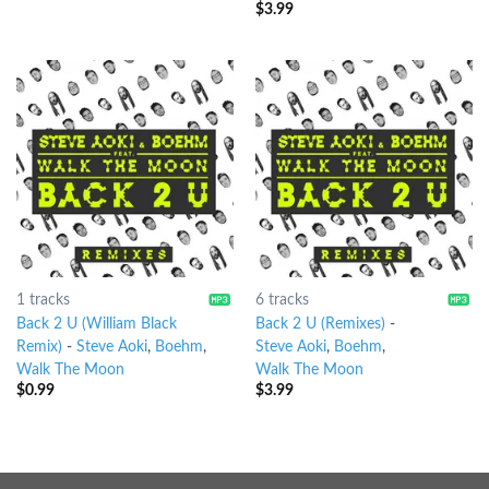
$
3.99
1 tracks
6 tracks
Back 2 U (William Black
Back 2 U (Remixes)
-
Remix)
-
Steve Aoki
,
Boehm
,
Steve Aoki
,
Boehm
,
Walk The Moon
Walk The Moon
$
0.99
$
3.99