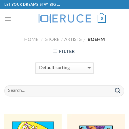
LET YOUR DREAMS STAY BIG ...
0
HOME
STORE
ARTISTS
BOEHM
/
/
/
FILTER