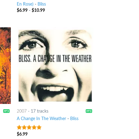
En Rose)
-
Bliss
$
6.99
-
$
10.99
2007
-
17 tracks
A Change In The Weather
-
Bliss
$
6.99
8
out of 5