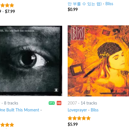
만 부를 수 있는 랩)
-
Bliss
$
0.99
9
-
$
7.99
t of 5
9
-
8 tracks
2007
-
14 tracks
ne Built This Moment
-
Loveprayer
-
Bliss
$
5.99
6
out of 5