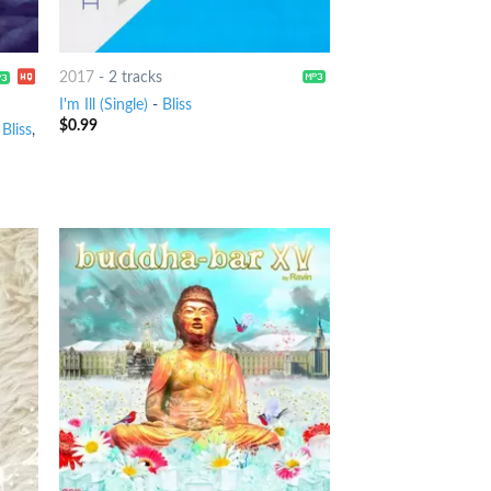
2017
-
2 tracks
I'm Ill (Single)
-
Bliss
$
0.99
,
Bliss
,