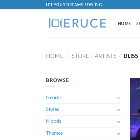
LET YOUR DREAMS STAY BIG ...
HOME
S
HOME
STORE
ARTISTS
BLISS
/
/
/
BROWSE
Genres
Styles
Moods
Themes