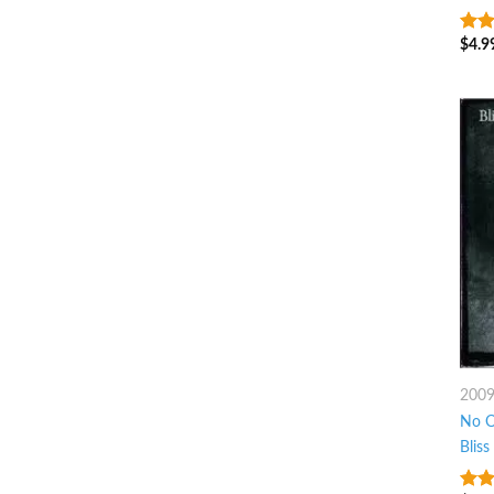
$
4.9
9
ou
200
No O
Bliss