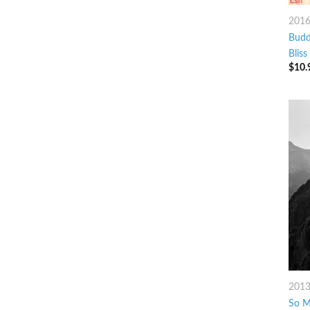
201
Budd
Bliss
$
10.
201
So M