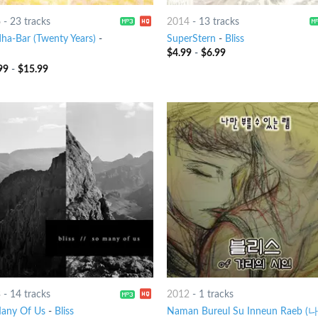
6
-
23 tracks
2014
-
13 tracks
ha-Bar (Twenty Years)
-
SuperStern
-
Bliss
$
4.99
-
$
6.99
99
-
$
15.99
3
-
14 tracks
2012
-
1 tracks
any Of Us
-
Bliss
Naman Bureul Su Inneun Raeb (