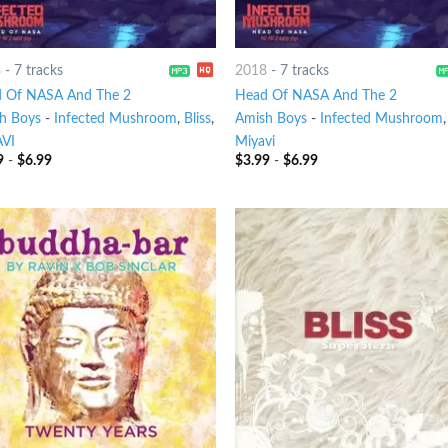
8
-
7 tracks
2018
-
7 tracks
 Of NASA And The 2
Head Of NASA And The 2
h Boys
-
Infected Mushroom
,
Bliss
,
Amish Boys
-
Infected Mushroom
VI
Miyavi
9
-
$
6.99
$
3.99
-
$
6.99