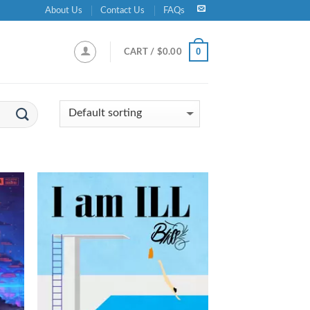
About Us
Contact Us
FAQs
0
CART /
$
0.00