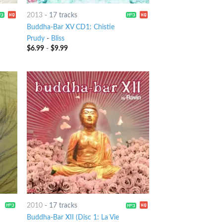
2013
-
17 tracks
Buddha-Bar XV CD1: Chistie
Prudy
-
Bliss
$
6.99
-
$
9.99
2010
-
17 tracks
나
Buddha-Bar XII (Disc 1: La Vie