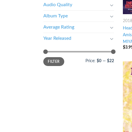
Audio Quality
Album Type
201
Average Rating
Head
Amis
Year Released
MIYA
$
3.9
Price:
$0
—
$22
FILTER