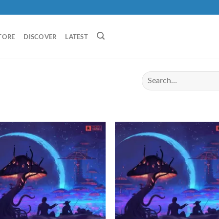
TORE
DISCOVER
LATEST