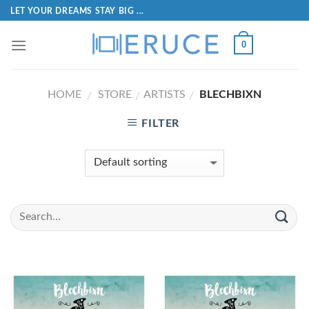
LET YOUR DREAMS STAY BIG ...
0
HOME
STORE
ARTISTS
BLECHBIXN
/
/
/
FILTER