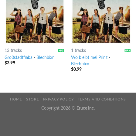
13 tracks
1 tracks
Großstadtfiaba
-
Blechbixn
Wo bleibt mei Prinz
-
$
3.99
Blechbixn
$
0.99
HOME
STORE
PRIVACY POLICY
TERMS AND CONDITIONS
Copyright 2026 ©
Eruce Inc.