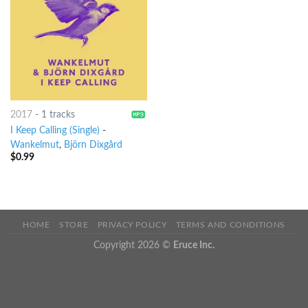
2017
-
1 tracks
I Keep Calling (Single)
-
Wankelmut
,
Björn Dixgård
$
0.99
HOME
STORE
PRIVACY POLICY
TERMS AND CONDITIONS
Copyright 2026 ©
Eruce Inc.