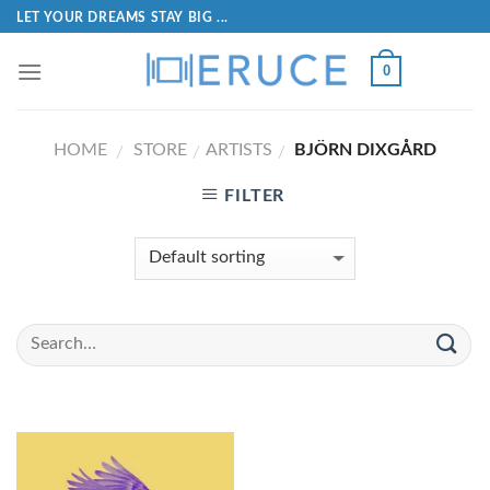
LET YOUR DREAMS STAY BIG ...
0
HOME
STORE
ARTISTS
BJÖRN DIXGÅRD
/
/
/
FILTER