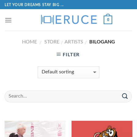
LET YOUR DREAMS STAY BIG ...
0
HOME
STORE
ARTISTS
BILOGANG
/
/
/
FILTER