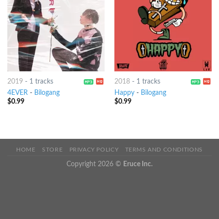
2019
-
1 tracks
2018
-
1 tracks
4EVER
-
Bilogang
Happy
-
Bilogang
$
0.99
$
0.99
HOME
STORE
PRIVACY POLICY
TERMS AND CONDITIONS
Copyright 2026 ©
Eruce Inc.