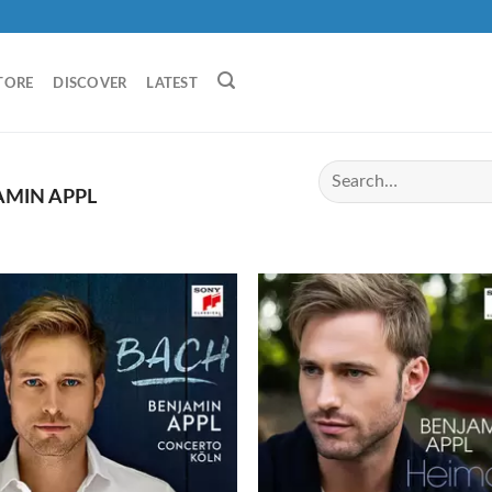
TORE
DISCOVER
LATEST
MIN APPL