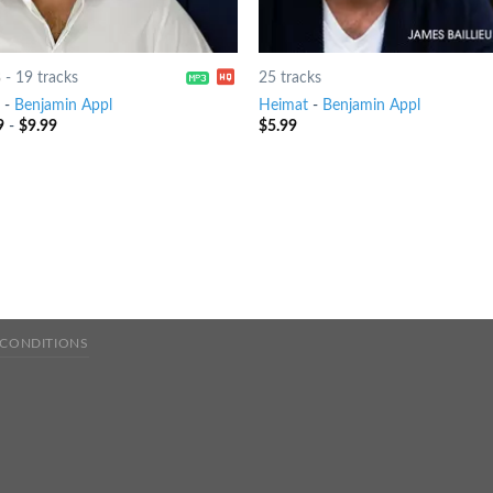
8
-
19 tracks
25 tracks
-
Benjamin Appl
Heimat
-
Benjamin Appl
9
-
$
9.99
$
5.99
 CONDITIONS