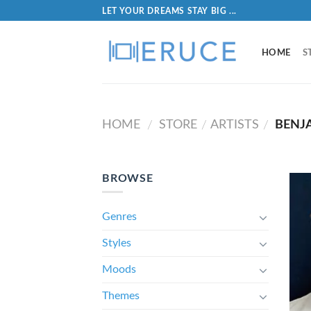
LET YOUR DREAMS STAY BIG ...
HOME
S
HOME
STORE
ARTISTS
BENJA
/
/
/
BROWSE
Genres
Styles
Moods
Themes