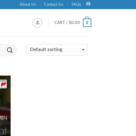
About Us
Contact Us
FAQs
0
CART /
$
0.00