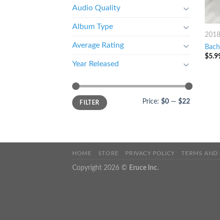
Audio Quality
Album Type
201
Average Rating
Bach
$
5.9
Year Released
Price:
$0
—
$22
FILTER
HOME
STORE
PRIVACY POLICY
TERMS AND
Copyright 2026 ©
Eruce Inc.