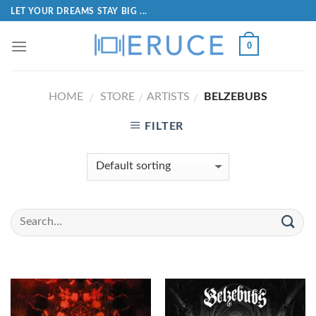
LET YOUR DREAMS STAY BIG ...
0
HOME
STORE
ARTISTS
BELZEBUBS
/
/
/
FILTER