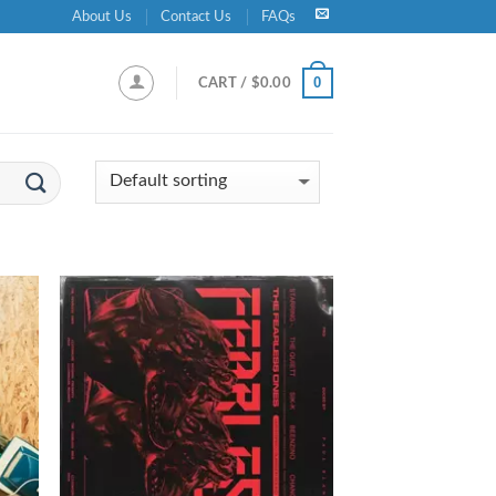
About Us
Contact Us
FAQs
0
CART /
$
0.00