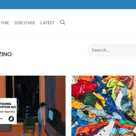
TORE
DISCOVER
LATEST
ZINO