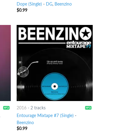
Dope (Single)
-
DG
,
Beenzino
$
0.99
2016
-
2 tracks
,
Entourage Mixtape #7 (Single)
-
Beenzino
$
0.99