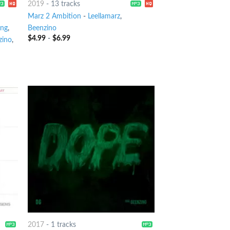
2019
-
13 tracks
Marz 2 Ambition
-
Leellamarz
,
ang
,
Beenzino
$
4.99
-
$
6.99
zino
,
2017
-
1 tracks