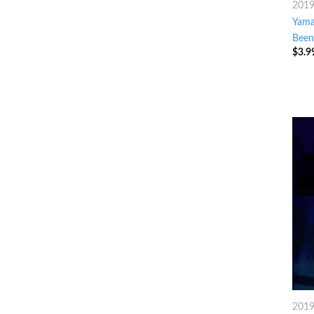
201
Yama
Been
$
3.9
201