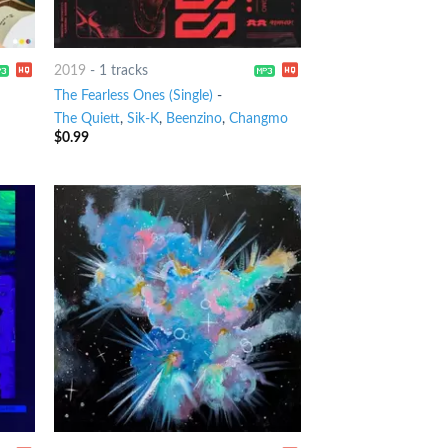
2019
-
1 tracks
The Fearless Ones (Single)
-
The Quiett
,
Sik-K
,
Beenzino
,
Changmo
$
0.99