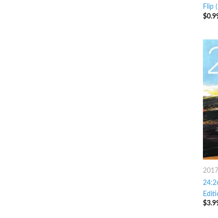
Flip 
$
0.9
201
24:2
Editi
$
3.9