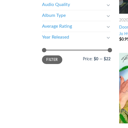
Audio Quality
Album Type
202
Average Rating
Door 
Jo H
Year Released
$
0.9
Price:
$0
—
$22
FILTER