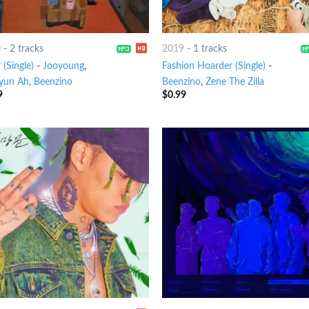
0
-
2 tracks
2019
-
1 tracks
(Single)
-
Jooyoung
,
Fashion Hoarder (Single)
-
yun Ah
,
Beenzino
Beenzino
,
Zene The Zilla
9
$
0.99