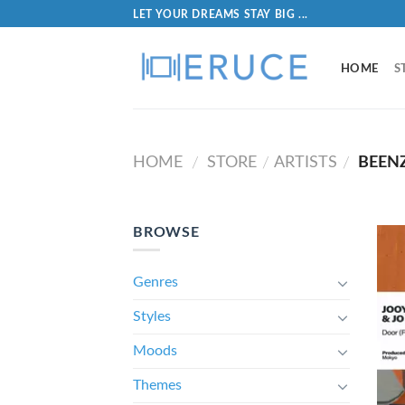
LET YOUR DREAMS STAY BIG ...
HOME
S
HOME
STORE
ARTISTS
BEEN
/
/
/
BROWSE
Genres
Styles
Moods
Themes