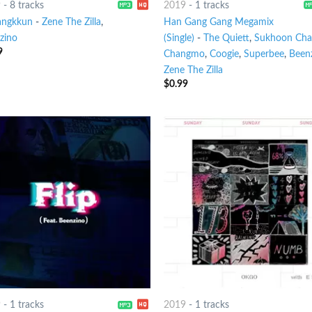
9
-
8 tracks
2019
-
1 tracks
ngkkun
-
Zene The Zilla
,
Han Gang Gang Megamix
zino
(Single)
-
The Quiett
,
Sukhoon Ch
9
Changmo
,
Coogie
,
Superbee
,
Been
Zene The Zilla
$
0.99
9
-
1 tracks
2019
-
1 tracks