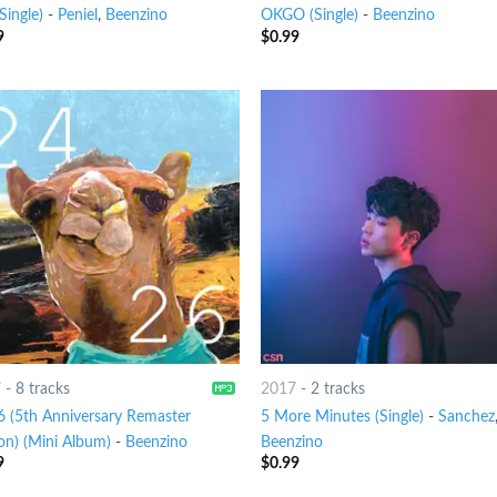
(Single)
-
Peniel
,
Beenzino
OKGO (Single)
-
Beenzino
9
$
0.99
7
-
8 tracks
2017
-
2 tracks
6 (5th Anniversary Remaster
5 More Minutes (Single)
-
Sanchez
on) (Mini Album)
-
Beenzino
Beenzino
9
$
0.99