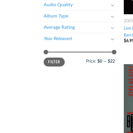
Audio Quality
Album Type
200
Average Rating
Live
Barc
Year Released
$
6.9
Price:
$0
—
$22
FILTER