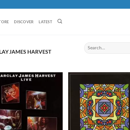
TORE
DISCOVER
LATEST
AY JAMES HARVEST