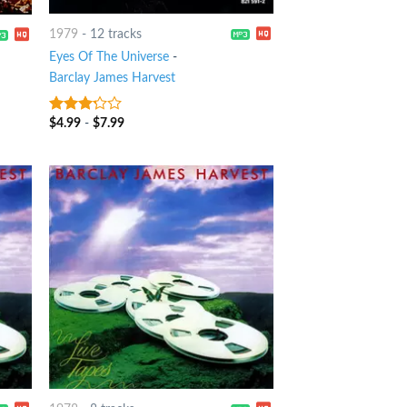
1979
-
12 tracks
Eyes Of The Universe
-
Barclay James Harvest
$
4.99
-
$
7.99
3
out
of 5