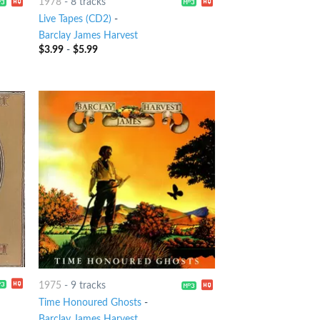
1978
-
8 tracks
Live Tapes (CD2)
-
Barclay James Harvest
$
3.99
-
$
5.99
1975
-
9 tracks
Time Honoured Ghosts
-
Barclay James Harvest