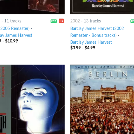
5
-
11 tracks
2002
-
13 tracks
 (2005 Remaster)
-
Barclay James Harvest (2002
lay James Harvest
Remaster - Bonus tracks)
-
9
-
$
10.99
Barclay James Harvest
$
3.99
-
$
4.99