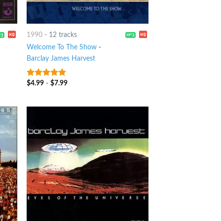
1990
-
12 tracks
Welcome To The Show
-
Barclay James Harvest
$
4.99
-
$
7.99
8
out of 5