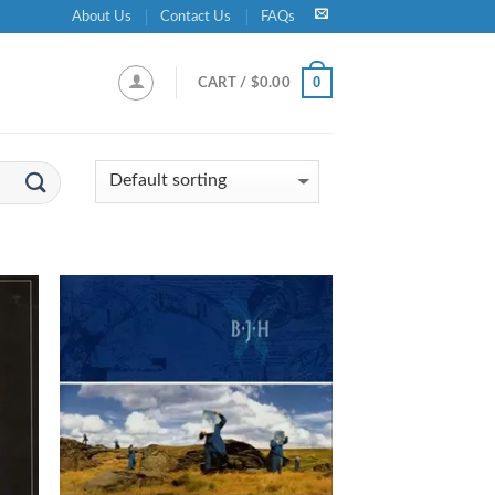
About Us
Contact Us
FAQs
0
CART /
$
0.00