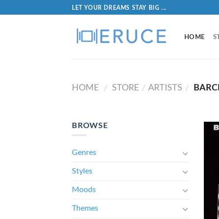
LET YOUR DREAMS STAY BIG ...
HOME
S
HOME
STORE
ARTISTS
BARCL
/
/
/
BROWSE
Genres
Styles
Moods
Themes