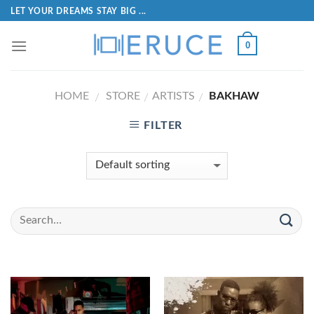
LET YOUR DREAMS STAY BIG ...
0
HOME
STORE
ARTISTS
BAKHAW
/
/
/
FILTER