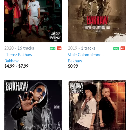
2020
-
16 tracks
2019
-
1 tracks
Liberez Bakhaw
-
Vraie Colombienne
-
Bakhaw
Bakhaw
$
4.99
-
$
7.99
$
0.99