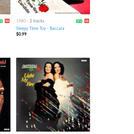
1980
-
2 tracks
Sleepy Time Toy
-
Baccara
$
0.99