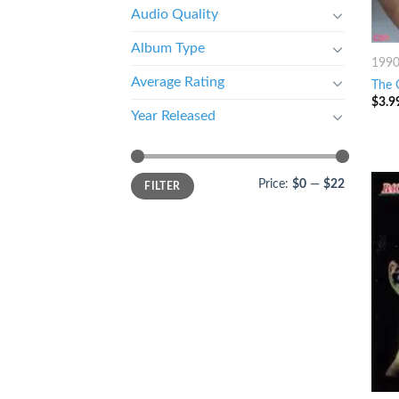
Audio Quality
Album Type
199
Average Rating
The O
$
3.9
Year Released
Price:
$0
—
$22
FILTER