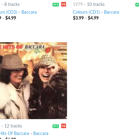
9
-
8 tracks
1979
-
10 tracks
urs (CD2)
-
Baccara
Colours (CD1)
-
Baccara
9
-
$
4.99
$
3.99
-
$
4.99
8
-
12 tracks
Hits Of Baccara
-
Baccara