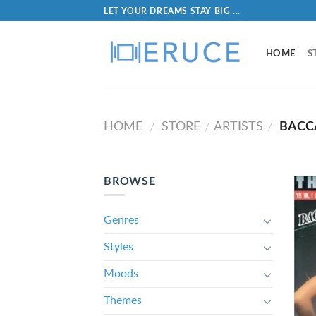
LET YOUR DREAMS STAY BIG ...
HOME
S
HOME
STORE
ARTISTS
BACC
/
/
/
BROWSE
Genres
Styles
Moods
Themes