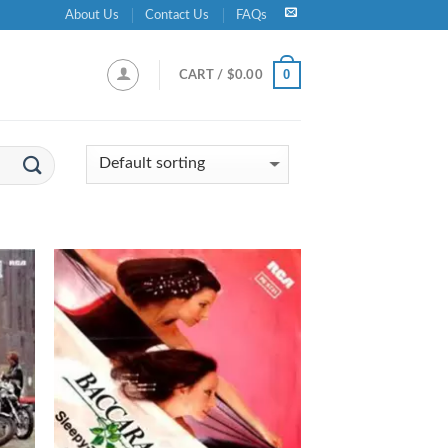
About Us
Contact Us
FAQs
0
CART /
$
0.00