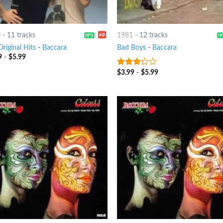
0
-
11 tracks
1981
-
12 tracks
riginal Hits
-
Baccara
Bad Boys
-
Baccara
9
-
$
5.99
$
3.99
-
$
5.99
3
out
of 5