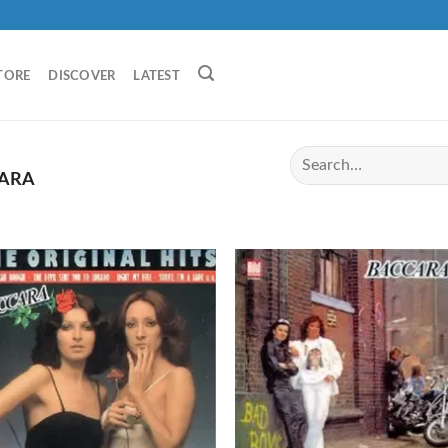
TORE
DISCOVER
LATEST
ARA