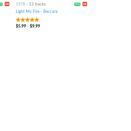
1978
-
13 tracks
Light My Fire
-
Baccara
$
5.99
-
$
9.99
6
out of 5