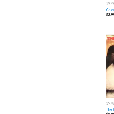
197
Colo
$
3.9
197
The 