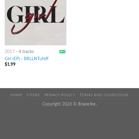
2017
-
4 tracks
Girl (EP)
-
BRLLNTufeff
$
1.99
HOME
STORE
PRIVACY POLICY
TERMS AND CONDITIONS
Copyright 2026 ©
Eruce Inc.