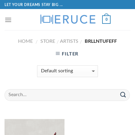
LET YOUR DREAMS STAY BIG ...
0
HOME
STORE
ARTISTS
BRLLNTUFEFF
/
/
/
FILTER