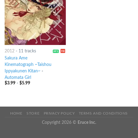
2012
-
11 tracks
Sakura Ame
Kinematograph ~Taishou
Ippyakunen Kitan~
-
Automata Girl
$
3.99
-
$
5.99
HOME
STORE
PRIVACY POLICY
TERMS AND CONDITIONS
Copyright 2026 ©
Eruce Inc.