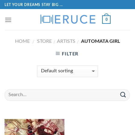
LET YOUR DREAMS STAY BIG ...
0
HOME
STORE
ARTISTS
AUTOMATA GIRL
/
/
/
FILTER