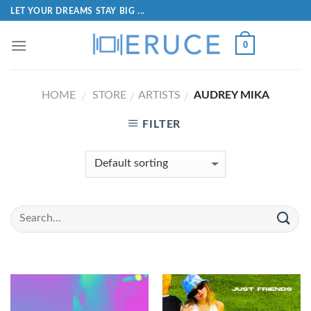
LET YOUR DREAMS STAY BIG ...
0
HOME
STORE
ARTISTS
AUDREY MIKA
/
/
/
FILTER