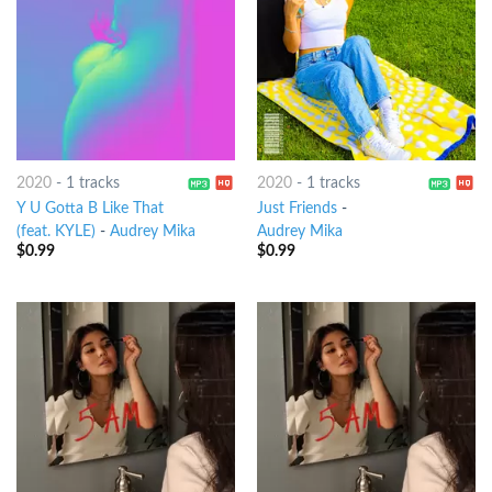
2020
-
1 tracks
2020
-
1 tracks
Y U Gotta B Like That
Just Friends
-
(feat. KYLE)
-
Audrey Mika
Audrey Mika
$
0.99
$
0.99