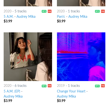
2020
-
5 tracks
2020
-
1 tracks
5 A.M.
-
Audrey Mika
Pan!c
-
Audrey Mika
$
3.99
$
0.99
2020
-
6 tracks
2019
-
1 tracks
5 A.M. (EP)
-
Change Your Heart
-
Audrey Mika
Audrey Mika
$
3.99
$
0.99