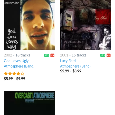
2002
-
18 tracks
2001
-
15 tracks
God Loves Ugly
-
Lucy Ford
-
Atmosphere (Band)
Atmosphere (Band)
$
5.99
-
$
8.99
$
5.99
-
$
9.99
4
out of
5