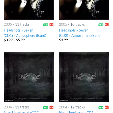
2005
-
11 tracks
2005
-
10 tracks
Headshots - Se7en
Headshots - Se7en
(CD1)
-
Atmosphere (Band)
(CD2)
-
Atmosphere (Band)
$
3.99
-
$
5.99
$
3.99
2004
-
11 tracks
2004
-
12 tracks