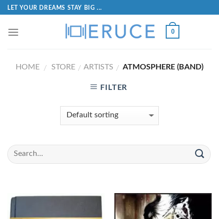
LET YOUR DREAMS STAY BIG ...
0
HOME
STORE
ARTISTS
ATMOSPHERE (BAND)
/
/
/
FILTER