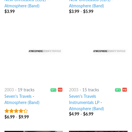
New Unreleased (CD2)
-
New Unreleased (CD1)
-
Atmosphere (Band)
Atmosphere (Band)
$
3.99
$
3.99
-
$
5.99
2003
-
19 tracks
2003
-
15 tracks
Seven's Travels
-
Seven's Travels
Atmosphere (Band)
Instrumentals LP
-
Atmosphere (Band)
$
4.99
-
$
6.99
$
6.99
-
$
9.99
4
out of
5