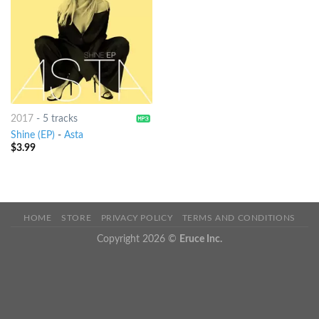
2017
-
5 tracks
Shine (EP)
-
Asta
$
3.99
HOME
STORE
PRIVACY POLICY
TERMS AND CONDITIONS
Copyright 2026 ©
Eruce Inc.