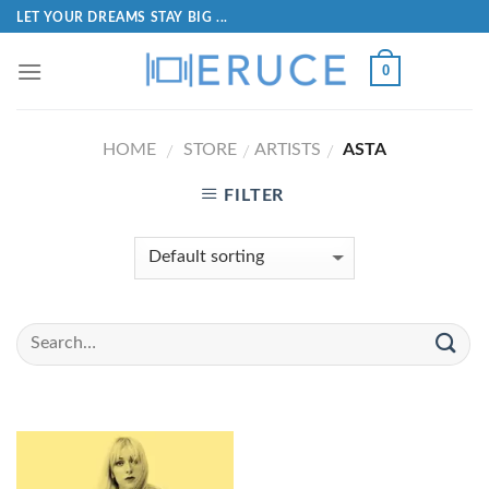
LET YOUR DREAMS STAY BIG ...
0
HOME
STORE
ARTISTS
ASTA
/
/
/
FILTER