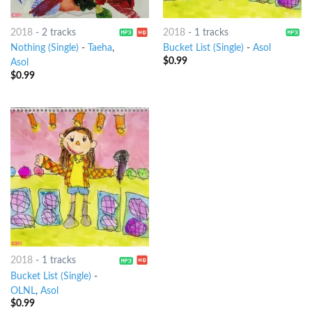
2018
-
2 tracks
2018
-
1 tracks
Nothing (Single)
-
Taeha
,
Bucket List (Single)
-
Asol
$
0.99
Asol
$
0.99
2018
-
1 tracks
Bucket List (Single)
-
OLNL
,
Asol
$
0.99