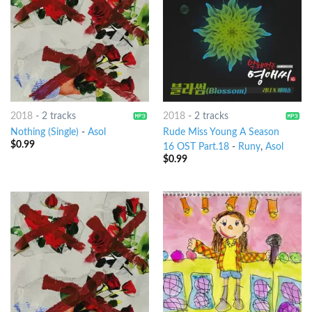
2018
-
2 tracks
2018
-
2 tracks
Nothing (Single)
-
Asol
Rude Miss Young A Season
$
0.99
16 OST Part.18
-
Runy
,
Asol
$
0.99