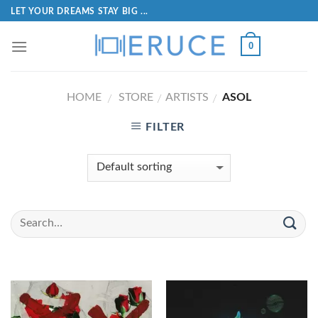
LET YOUR DREAMS STAY BIG ...
0
HOME
STORE
ARTISTS
ASOL
/
/
/
FILTER