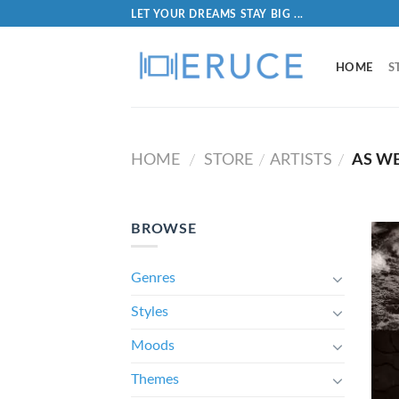
LET YOUR DREAMS STAY BIG ...
HOME
S
HOME
STORE
ARTISTS
AS W
/
/
/
BROWSE
Genres
Styles
Moods
Themes