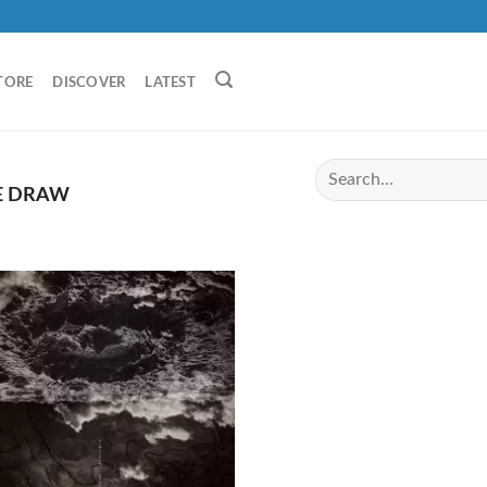
TORE
DISCOVER
LATEST
E DRAW