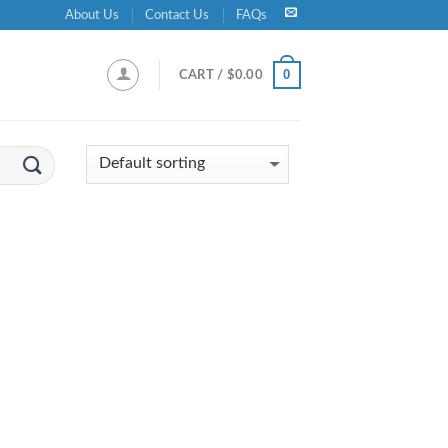
About Us
Contact Us
FAQs
0
CART /
$
0.00