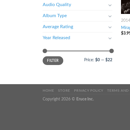
Audio Quality
Album Type
201
Average Rating
Mira
$
3.9
Year Released
Price:
$0
—
$22
FILTER
HOME
STORE
PRIVACY POLICY
TERMS AND
Copyright 2026 ©
Eruce Inc.