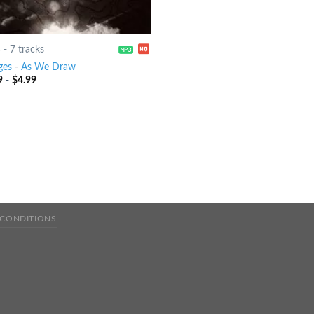
4
-
7 tracks
ges
-
As We Draw
9
-
$
4.99
 CONDITIONS