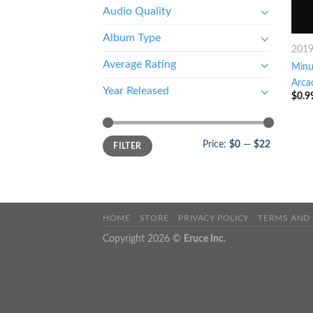
Audio Quality
Album Type
201
Average Rating
Minu
Arca
Year Released
$
0.9
Price:
$0
—
$22
FILTER
HOME
STORE
PRIVACY POLICY
TERMS AND
Copyright 2026 ©
Eruce Inc.