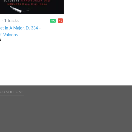
9
-
1 tracks
et in A Major, D. 334
-
di Volodos
9
 CONDITIONS