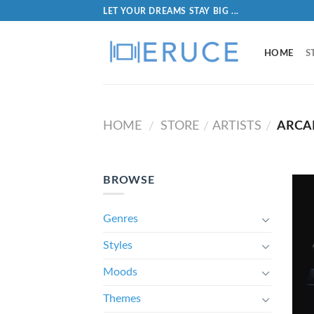
LET YOUR DREAMS STAY BIG ...
HOME
S
HOME
STORE
ARTISTS
ARCA
/
/
/
BROWSE
Genres
Styles
Moods
Themes