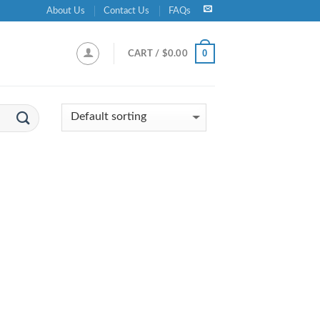
About Us
Contact Us
FAQs
0
CART /
$
0.00