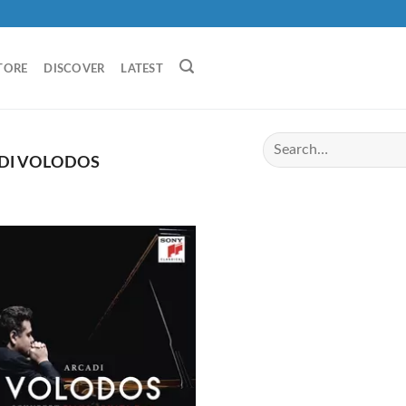
TORE
DISCOVER
LATEST
DI VOLODOS