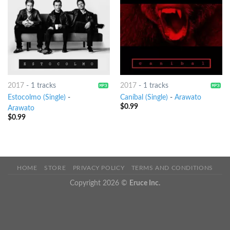
2017
-
1 tracks
2017
-
1 tracks
Estocolmo (Single)
-
Caníbal (Single)
-
Arawato
$
0.99
Arawato
$
0.99
HOME
STORE
PRIVACY POLICY
TERMS AND CONDITIONS
Copyright 2026 ©
Eruce Inc.