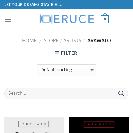
LET YOUR DREAMS STAY BIG ...
0
HOME
STORE
ARTISTS
ARAWATO
/
/
/
FILTER