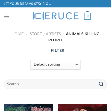
LET YOUR DREAMS STAY BIG ...
0
HOME
STORE
ARTISTS
ANIMALS KILLING
/
/
/
PEOPLE
FILTER