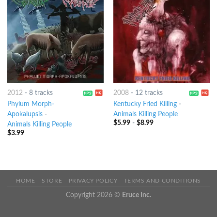
2012
-
8 tracks
2008
-
12 tracks
Phylum Morph-
Kentucky Fried Killing
-
Apokalupsis
-
Animals Killing People
$
5.99
-
$
8.99
Animals Killing People
$
3.99
HOME
STORE
PRIVACY POLICY
TERMS AND CONDITIONS
Copyright 2026 ©
Eruce Inc.