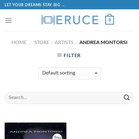
LET YOUR DREAMS STAY BIG ...
0
HOME
STORE
ARTISTS
ANDREA MONTORSI
/
/
/
FILTER