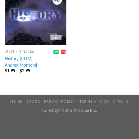
2001
-
4 tracks
History (CDM)
-
Andrea Montorsi
$
1.99
-
$
2.99
HOME
STORE
PRIVACY POLICY
TERMS AND CONDITIONS
Copyright 2026 ©
Eruce Inc.