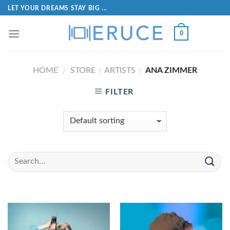
LET YOUR DREAMS STAY BIG ...
0
HOME
STORE
ARTISTS
ANA ZIMMER
/
/
/
FILTER