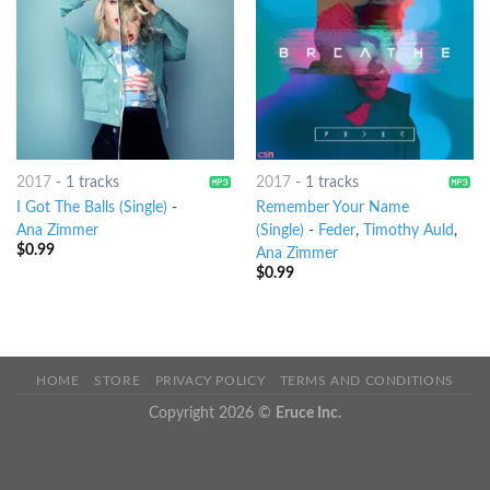
2017
-
1 tracks
2017
-
1 tracks
I Got The Balls (Single)
-
Remember Your Name
Ana Zimmer
(Single)
-
Feder
,
Timothy Auld
,
$
0.99
Ana Zimmer
$
0.99
HOME
STORE
PRIVACY POLICY
TERMS AND CONDITIONS
Copyright 2026 ©
Eruce Inc.