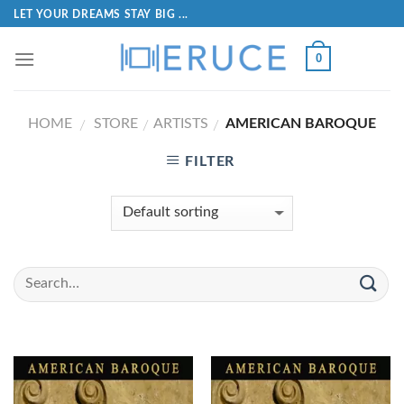
LET YOUR DREAMS STAY BIG ...
0
HOME
STORE
ARTISTS
AMERICAN BAROQUE
/
/
/
FILTER