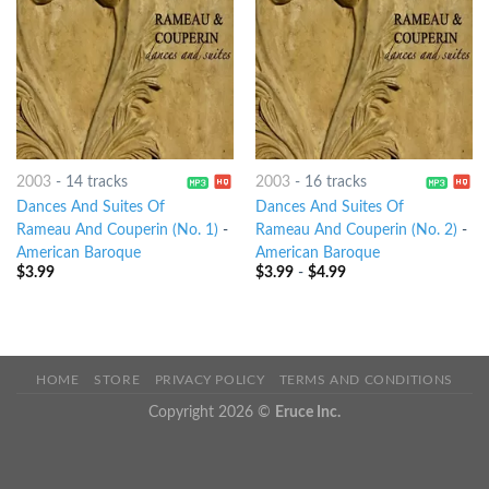
2003
-
14 tracks
2003
-
16 tracks
Dances And Suites Of
Dances And Suites Of
Rameau And Couperin (No. 1)
-
Rameau And Couperin (No. 2)
-
American Baroque
American Baroque
$
3.99
$
3.99
-
$
4.99
HOME
STORE
PRIVACY POLICY
TERMS AND CONDITIONS
Copyright 2026 ©
Eruce Inc.