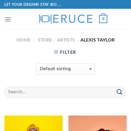
LET YOUR DREAMS STAY BIG ...
0
HOME
STORE
ARTISTS
ALEXIS TAYLOR
/
/
/
FILTER