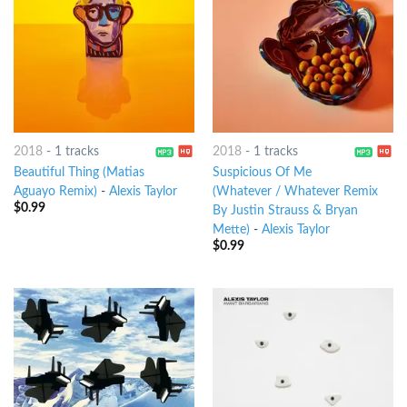
2018
-
1 tracks
2018
-
1 tracks
Beautiful Thing (Matias
Suspicious Of Me
Aguayo Remix)
-
Alexis Taylor
(Whatever / Whatever Remix
$
0.99
By Justin Strauss & Bryan
Mette)
-
Alexis Taylor
$
0.99