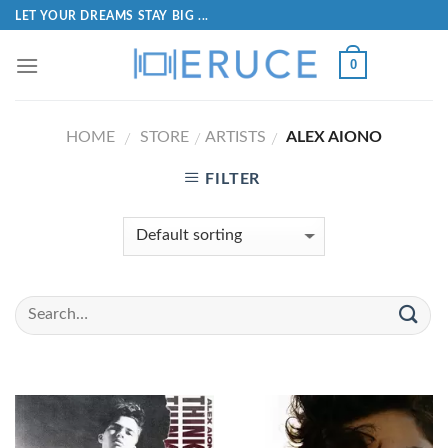
LET YOUR DREAMS STAY BIG ...
0
HOME
STORE
ARTISTS
ALEX AIONO
/
/
/
FILTER