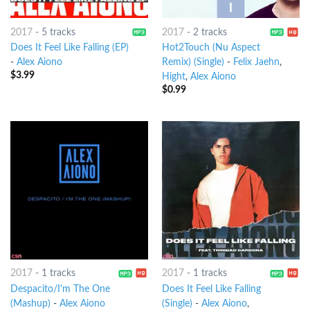
2017
-
5 tracks
2017
-
2 tracks
Does It Feel Like Falling (EP)
Hot2Touch (Nu Aspect
-
Alex Aiono
Remix) (Single)
-
Felix Jaehn
,
$
3.99
Hight
,
Alex Aiono
$
0.99
2017
-
1 tracks
2017
-
1 tracks
Despacito/I'm The One
Does It Feel Like Falling
(Mashup)
-
Alex Aiono
(Single)
-
Alex Aiono
,