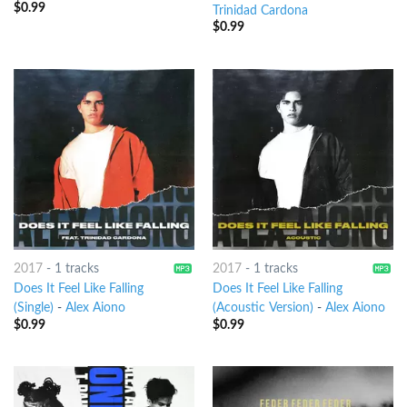
$
0.99
Trinidad Cardona
$
0.99
2017
-
1 tracks
2017
-
1 tracks
Does It Feel Like Falling
Does It Feel Like Falling
(Single)
-
Alex Aiono
(Acoustic Version)
-
Alex Aiono
$
0.99
$
0.99