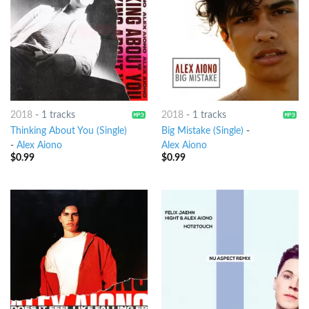
2018
-
1 tracks
2018
-
1 tracks
Thinking About You (Single)
Big Mistake (Single)
-
-
Alex Aiono
Alex Aiono
$
0.99
$
0.99