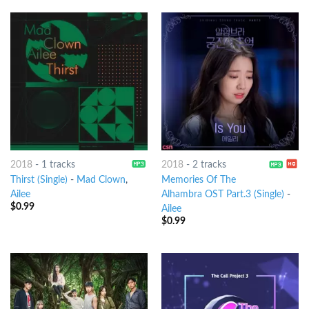
2018
-
1 tracks
2018
-
2 tracks
Thirst (Single)
-
Mad Clown
,
Memories Of The
Ailee
Alhambra OST Part.3 (Single)
-
$
0.99
Ailee
$
0.99