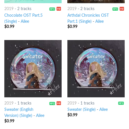
2019
-
2 tracks
2019
-
2 tracks
Chocolate OST Part.5
Arthdal Chronicles OST
(Single)
-
Ailee
Part.1 (Single)
-
Ailee
$
0.99
$
0.99
2019
-
1 tracks
2019
-
1 tracks
Sweater (English
Sweater (Single)
-
Ailee
$
0.99
Version) (Single)
-
Ailee
$
0.99