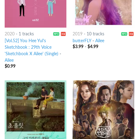
2020
-
1 tracks
2019
-
10 tracks
[Vol.52] You Hee Yul's
butterFLY
-
Ailee
$
3.99
-
$
4.99
Sketchbook : 29th Voice
'Sketchbook X Ailee' (Single)
-
Ailee
$
0.99