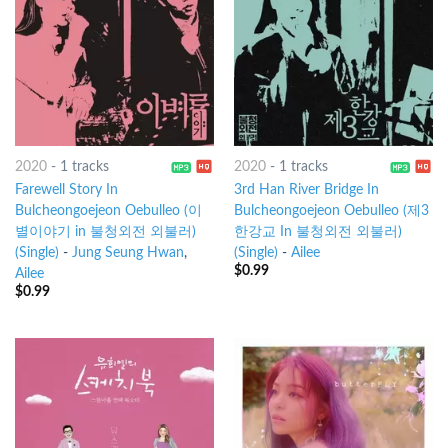
2020
-
1 tracks
2020
-
1 tracks
Farewell Story In
3rd Han River Bridge In
Bulcheongoejeon Oebulleo (이
Bulcheongoejeon Oebulleo (제3
별이야기 in 불청외전 외불러)
한강교 In 불청외전 외불러)
(Single)
-
Jung Seung Hwan
,
(Single)
-
Ailee
$
0.99
Ailee
$
0.99