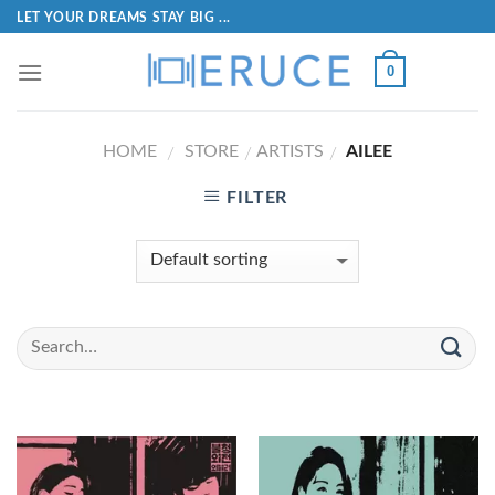
LET YOUR DREAMS STAY BIG ...
0
HOME
STORE
ARTISTS
AILEE
/
/
/
FILTER