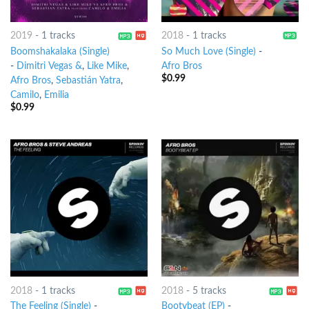
2019
-
1 tracks
2018
-
1 tracks
Boomshakalaka (Single)
So Much Love (Single)
-
-
Dimitri Vegas &
,
Like Mike
,
Afro Bros
$
0.99
Afro Bros
,
Sebastián Yatra
,
Camilo
,
Emilia
$
0.99
2018
-
1 tracks
2018
-
5 tracks
The Feeling (Single)
-
Bootybeat (EP)
-