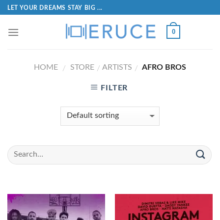
LET YOUR DREAMS STAY BIG ...
0
HOME
STORE
ARTISTS
AFRO BROS
/
/
/
FILTER