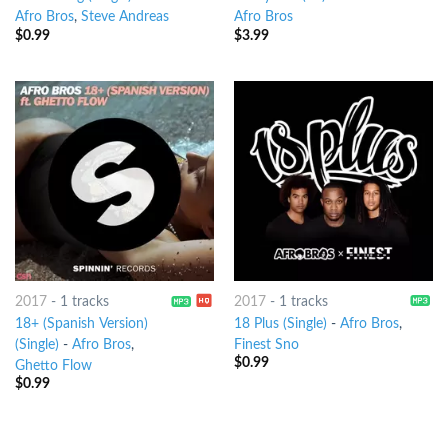
Afro Bros
,
Steve Andreas
Afro Bros
$
0.99
$
3.99
2017
-
1 tracks
2017
-
1 tracks
18+ (Spanish Version)
18 Plus (Single)
-
Afro Bros
,
(Single)
-
Afro Bros
,
Finest Sno
$
0.99
Ghetto Flow
$
0.99