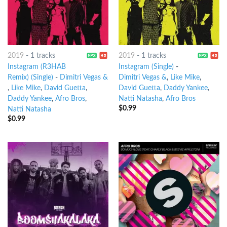
2019
-
1 tracks
2019
-
1 tracks
Instagram (R3HAB
Instagram (Single)
-
Remix) (Single)
-
Dimitri Vegas &
Dimitri Vegas &
,
Like Mike
,
,
Like Mike
,
David Guetta
,
David Guetta
,
Daddy Yankee
,
Daddy Yankee
,
Afro Bros
,
Natti Natasha
,
Afro Bros
$
0.99
Natti Natasha
$
0.99