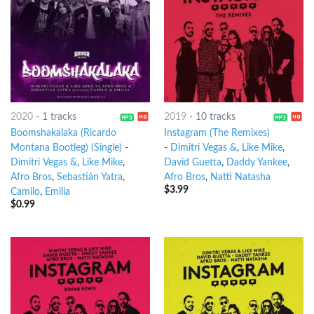
2020
-
1 tracks
2019
-
10 tracks
Boomshakalaka (Ricardo
Instagram (The Remixes)
Montana Bootleg) (Single)
-
-
Dimitri Vegas &
,
Like Mike
,
Dimitri Vegas &
,
Like Mike
,
David Guetta
,
Daddy Yankee
,
Afro Bros
,
Sebastián Yatra
,
Afro Bros
,
Natti Natasha
$
3.99
Camilo
,
Emilia
$
0.99